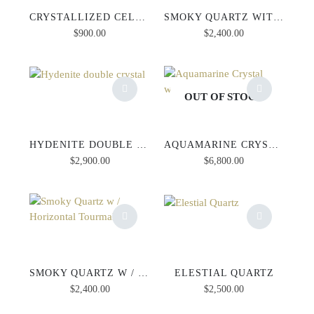
CRYSTALLIZED CELENITE
SMOKY QUARTZ WITH VERTICAL TOURMALINE
$
900.00
$
2,400.00
OUT OF STOCK
HYDENITE DOUBLE CRYSTAL
AQUAMARINE CRYSTAL WITH MUSCOVITE
$
2,900.00
$
6,800.00
SMOKY QUARTZ W / HORIZONTAL TOURMALINE
ELESTIAL QUARTZ
$
2,400.00
$
2,500.00