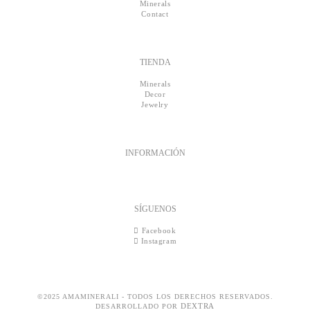
Minerals
Contact
TIENDA
Minerals
Decor
Jewelry
INFORMACIÓN
SÍGUENOS
Facebook
Instagram
©2025 AMAMINERALI - TODOS LOS DERECHOS RESERVADOS.
DEXTRA
DESARROLLADO POR