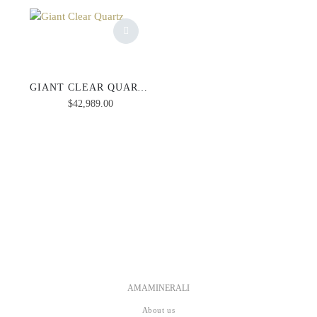
GIANT CLEAR QUARTZ
$
42,989.00
AMAMINERALI
About us