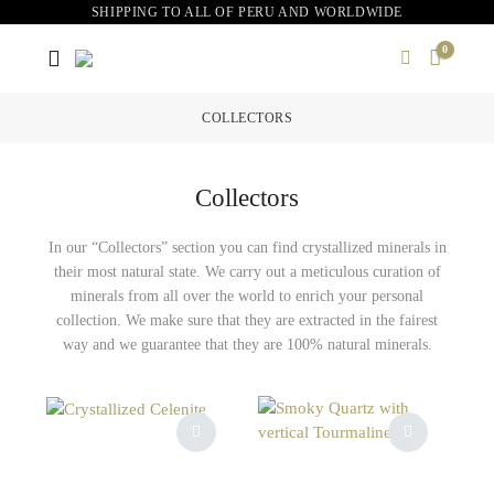
SHIPPING TO ALL OF PERU AND WORLDWIDE
0
COLLECTORS
Collectors
In our “Collectors” section you can find crystallized minerals in
their most natural state. We carry out a meticulous curation of
minerals from all over the world to enrich your personal
collection. We make sure that they are extracted in the fairest
way and we guarantee that they are 100% natural minerals.