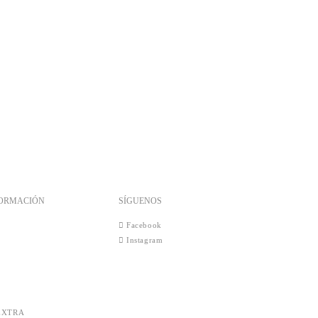
FORMACIÓN
SÍGUENOS
Facebook
Instagram
EXTRA