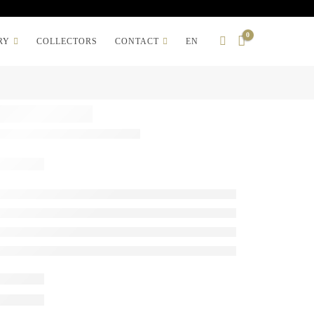
0
RY
COLLECTORS
CONTACT
EN