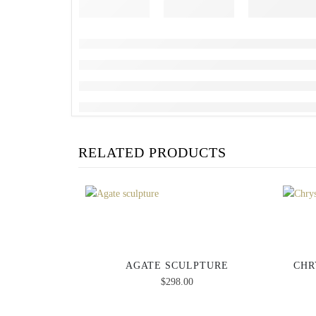
RELATED PRODUCTS
AGATE SCULPTURE
CHR
$
298.00