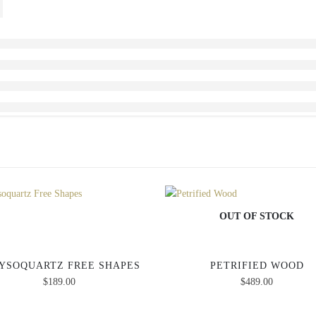
OUT OF STOCK
YSOQUARTZ FREE SHAPES
PETRIFIED WOOD
$
189.00
$
489.00