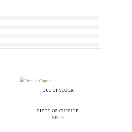
OUT OF STOCK
PIECE OF CUPRITE
OU
$
49.00