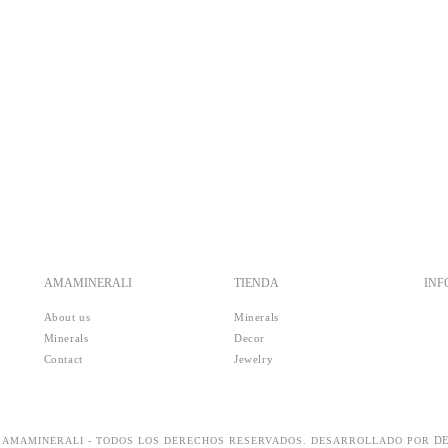
AMAMINERALI
TIENDA
IN
About us
Minerals
Minerals
Decor
Contact
Jewelry
D
5 AMAMINERALI - TODOS LOS DERECHOS RESERVADOS. DESARROLLADO POR