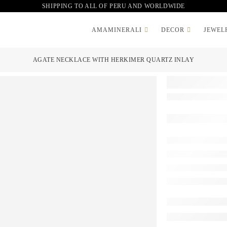
SHIPPING TO ALL OF PERU AND WORLDWIDE
AMAMINERALI
DECOR
JEWEL
AGATE NECKLACE WITH HERKIMER QUARTZ INLAY