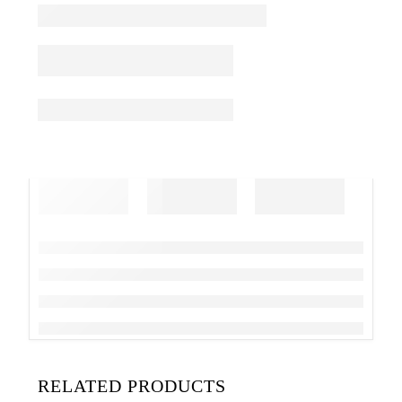
RELATED PRODUCTS