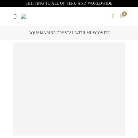
SHIPPING TO ALL OF PERU AND WORLDWIDE
0
AQUAMARINE CRYSTAL WITH MUSCOVITE