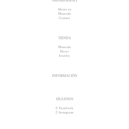
AMAMINERALI
About us
Minerals
Contact
TIENDA
Minerals
Decor
Jewelry
INFORMACIÓN
SÍGUENOS
Facebook
Instagram