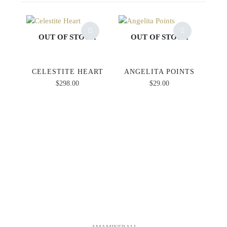
OUT OF STOCK
OUT OF STOCK
CELESTITE HEART
ANGELITA POINTS
$
298.00
$
29.00